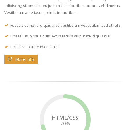
adipiscing sit amet. In eu justo a felis faucibus ornare vel id metus.
Vestibulum ante ipsum primis in faucibus.
Fusce sit amet orci quis arcu vestibulum vestibulum sed ut felis.
Phasellus in risus quis lectus iaculis vulputate id quis nisl.
Iaculis vulputate id quis nisl.
More Info
HTML/CSS
72
%