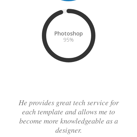
Photoshop
95
%
He provides great tech service for
each template and allows me to
become more knowledgeable as a
designer.