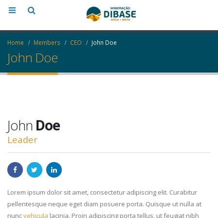
Home
Members
CEO
John Doe
John Doe
John
Doe
Leader
Lorem ipsum dolor sit amet, consectetur adipiscing elit. Curabitur
pellentesque neque eget diam posuere porta. Quisque ut nulla at
nunc
vehicula
lacinia. Proin adipiscing porta tellus, ut feugiat nibh