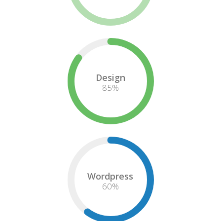
Design
85
%
Wordpress
60
%