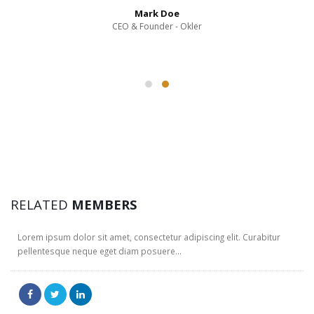
Mark Doe
CEO & Founder - Okler
JERRY DOE
RELATED
MEMBERS
Web Designer
Lorem ipsum dolor sit amet, consectetur adipiscing elit. Curabitur
pellentesque neque eget diam posuere...